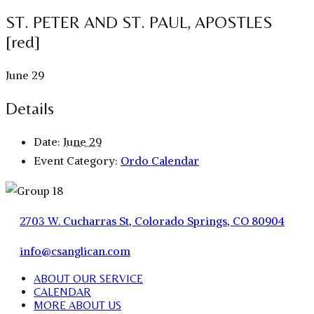
ST. PETER AND ST. PAUL, APOSTLES
[red]
June 29
Details
Date:
June 29
Event Category:
Ordo Calendar
2703 W. Cucharras St, Colorado Springs, CO 80904
info@csanglican.com
ABOUT OUR SERVICE
CALENDAR
MORE ABOUT US