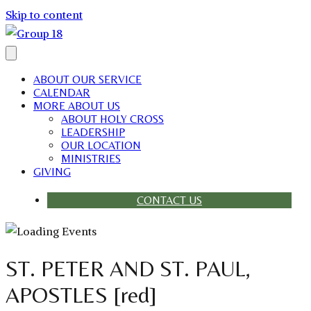
Skip to content
ABOUT OUR SERVICE
CALENDAR
MORE ABOUT US
ABOUT HOLY CROSS
LEADERSHIP
OUR LOCATION
MINISTRIES
GIVING
CONTACT US
ST. PETER AND ST. PAUL,
APOSTLES [red]