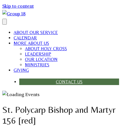
Skip to content
ABOUT OUR SERVICE
CALENDAR
MORE ABOUT US
ABOUT HOLY CROSS
LEADERSHIP
OUR LOCATION
MINISTRIES
GIVING
CONTACT US
St. Polycarp Bishop and Martyr
156 [red]