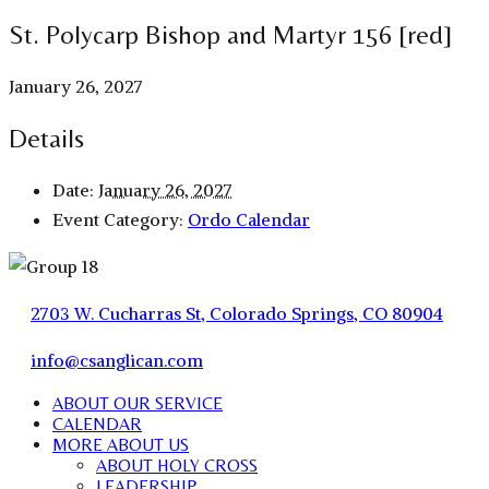
St. Polycarp Bishop and Martyr 156 [red]
January 26, 2027
Details
Date:
January 26, 2027
Event Category:
Ordo Calendar
2703 W. Cucharras St, Colorado Springs, CO 80904
info@csanglican.com
ABOUT OUR SERVICE
CALENDAR
MORE ABOUT US
ABOUT HOLY CROSS
LEADERSHIP