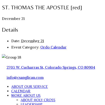
ST. THOMAS THE APOSTLE [red]
December 21
Details
Date:
December 21
Event Category:
Ordo Calendar
2703 W. Cucharras St, Colorado Springs, CO 80904
info@csanglican.com
ABOUT OUR SERVICE
CALENDAR
MORE ABOUT US
ABOUT HOLY CROSS
LEADERSHIP