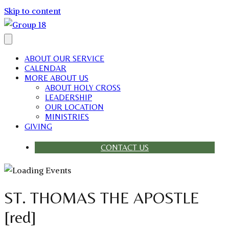
Skip to content
ABOUT OUR SERVICE
CALENDAR
MORE ABOUT US
ABOUT HOLY CROSS
LEADERSHIP
OUR LOCATION
MINISTRIES
GIVING
CONTACT US
ST. THOMAS THE APOSTLE
[red]