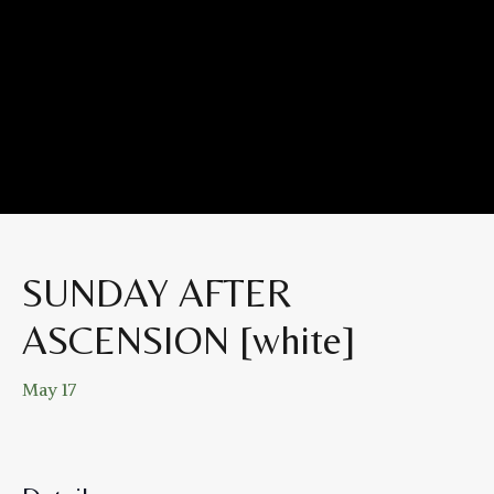
SUNDAY AFTER
ASCENSION [white]
May 17