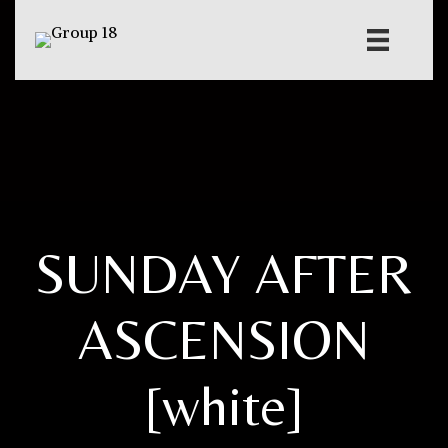
SUNDAY AFTER
ASCENSION
[white]