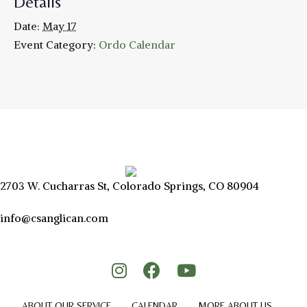
Details
Date:
May 17
Event Category:
Ordo Calendar
2703 W. Cucharras St, Colorado Springs, CO 80904
info@csanglican.com
ABOUT OUR SERVICE
CALENDAR
MORE ABOUT US