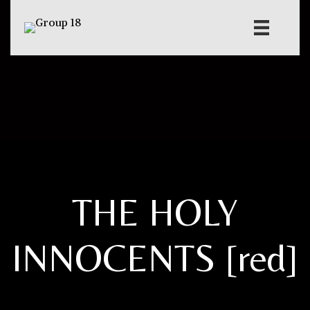
THE HOLY
INNOCENTS [red]