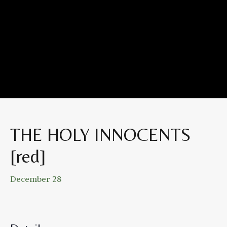
THE HOLY INNOCENTS
[red]
December 28