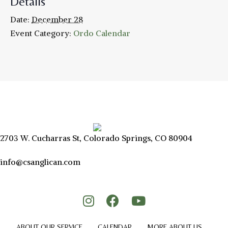
Details
Date:
December 28
Event Category:
Ordo Calendar
2703 W. Cucharras St, Colorado Springs, CO 80904
info@csanglican.com
ABOUT OUR SERVICE
CALENDAR
MORE ABOUT US