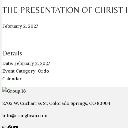
THE PRESENTATION OF CHRIST 
February 2, 2027
Details
Date:
February 2, 2027
Event Category:
Ordo
Calendar
2703 W. Cucharras St, Colorado Springs, CO 80904
info@csanglican.com