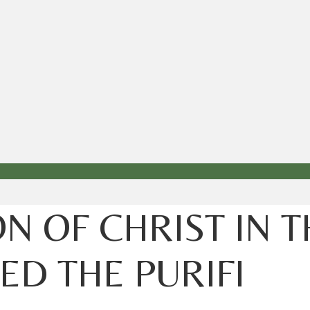
N OF CHRIST IN 
D THE PURIFI