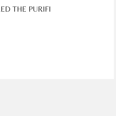
ED THE PURIFI