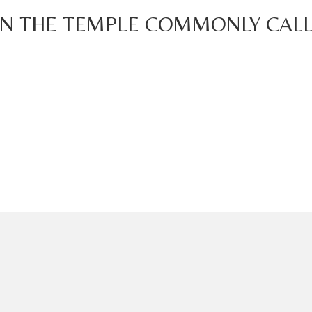
IN THE TEMPLE COMMONLY CALL