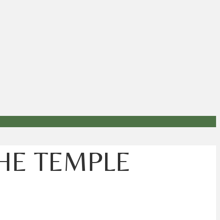
THE TEMPLE