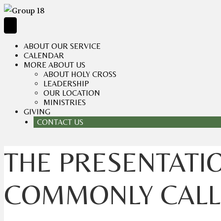
ABOUT OUR SERVICE
CALENDAR
MORE ABOUT US
ABOUT HOLY CROSS
LEADERSHIP
OUR LOCATION
MINISTRIES
GIVING
CONTACT US
THE PRESENTATIO
COMMONLY CALLE