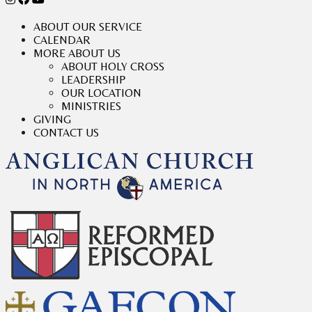
ABOUT OUR SERVICE
CALENDAR
MORE ABOUT US
ABOUT HOLY CROSS
LEADERSHIP
OUR LOCATION
MINISTRIES
GIVING
CONTACT US