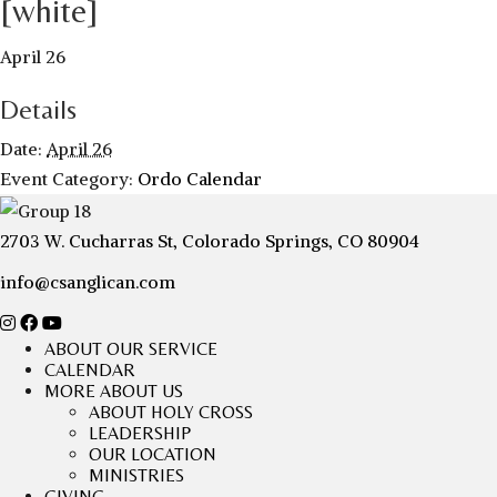
[white]
April 26
Details
Date:
April 26
Event Category:
Ordo Calendar
2703 W. Cucharras St, Colorado Springs, CO 80904
info@csanglican.com
ABOUT OUR SERVICE
CALENDAR
MORE ABOUT US
ABOUT HOLY CROSS
LEADERSHIP
OUR LOCATION
MINISTRIES
GIVING