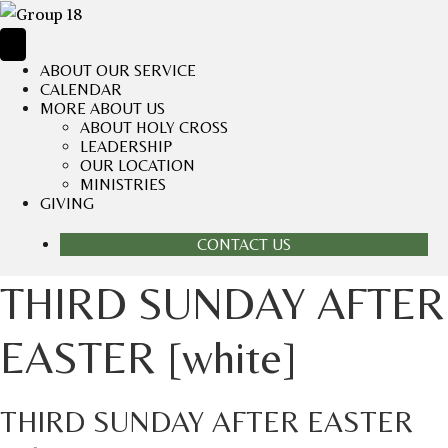
ABOUT OUR SERVICE
CALENDAR
MORE ABOUT US
ABOUT HOLY CROSS
LEADERSHIP
OUR LOCATION
MINISTRIES
GIVING
CONTACT US
THIRD SUNDAY AFTER
EASTER [white]
THIRD SUNDAY AFTER EASTER